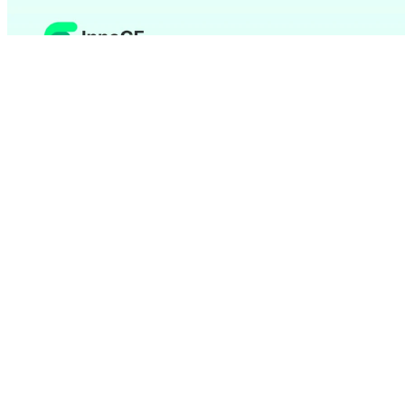
The Topic in a Nutshell
Reduce your IT costs
through flexible usage models
instead of high initial investments
Scale your software solution as needed with the
growth of your company
Benefit from
automatic updates and professional
maintenance
without your own effort
Unlock the Full Potential of SaaS
Implement Custom SaaS Development Together Now
SaaS Development – Advantages for