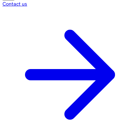
Contact us