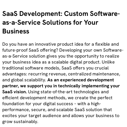
SaaS Development: Custom Software-
as-a-Service Solutions for Your
Business
Do you have an innovative product idea for a flexible and
future-proof SaaS offering? Developing your own Software-
as-a-Service solution gives you the opportunity to realize
your business idea as a scalable digital product. Unlike
traditional software models, SaaS offers you crucial
advantages: recurring revenue, centralized maintenance,
and global scalability.
As an experienced development
partner, we support you in technically implementing your
SaaS vision.
Using state-of-the-art technologies and
efficient development methods, we create the perfect
foundation for your digital success – with a high-
performance, secure, and scalable SaaS solution that
excites your target audience and allows your business to
grow sustainably.