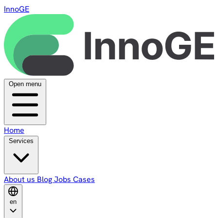
InnoGE
Open menu
Home
Services
About us
Blog
Jobs
Cases
en