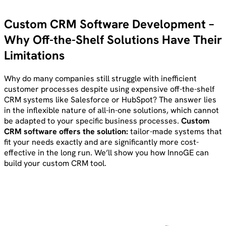
Custom CRM Software Development –
Why Off-the-Shelf Solutions Have Their
Limitations
Why do many companies still struggle with inefficient
customer processes despite using expensive off-the-shelf
CRM systems like Salesforce or HubSpot? The answer lies
in the inflexible nature of all-in-one solutions, which cannot
be adapted to your specific business processes.
Custom
CRM software offers the solution:
tailor-made systems that
fit your needs exactly and are significantly more cost-
effective in the long run. We’ll show you how InnoGE can
build your custom CRM tool.