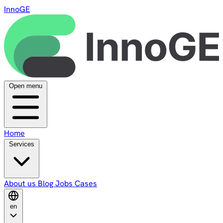
InnoGE
Open menu
Home
Services
About us
Blog
Jobs
Cases
en