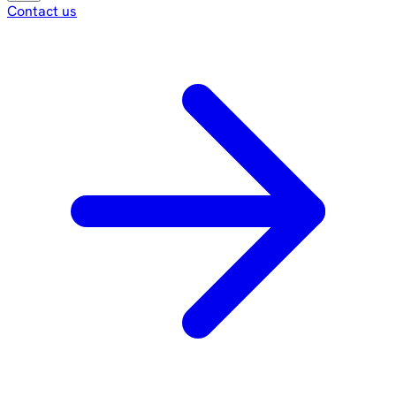
Contact us