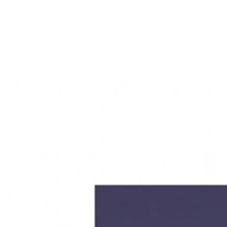
features you actually need.
After the one-time development, the new platform belongs
entirely to you — including the source code. This not only
enables long-term cost savings, but also gives you complete
control over future development and data security. Your
customer data stays in your hands, with no dependency on
external providers.