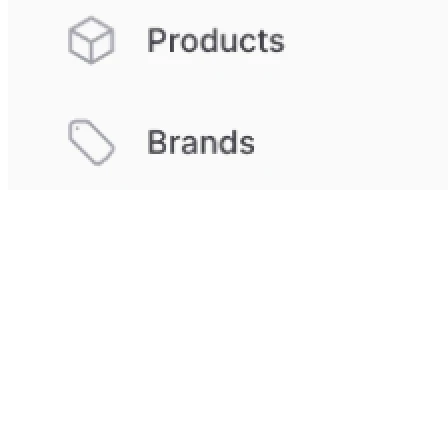
Which Companies Benefit from Custom
CRM Software?
Rapidly growing teams with unique processes benefit from
the flexibility of custom solutions.
Innovative business
models
that standard CRM cannot accommodate find the
perfect solution here. Such systems contain more data
than just an email address or phone number. Budget-
conscious companies save in the long run through