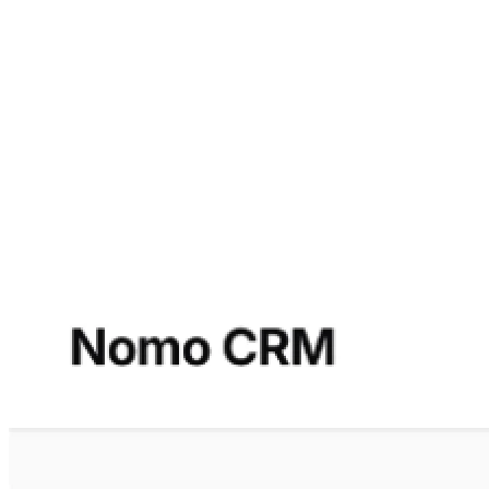
across all channels, from Facebook and LinkedIn to
Instagram and Twitter.
Lead scoring based on your specific
criteria and individually configurable KPIs
deliver
meaningful performance measurements across all areas —
from lead generation and conversion rates to customer
satisfaction.
Additional Advantages
Vendor independence (prevention of vendor lock-in).
Often better performance, as systems are specifically
optimized for their intended use case.