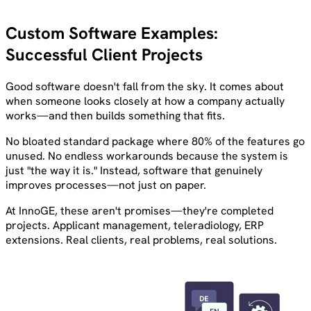
Custom Software Examples:
Successful Client Projects
Good software doesn't fall from the sky. It comes about
when someone looks closely at how a company actually
works—and then builds something that fits.
No bloated standard package where 80% of the features go
unused. No endless workarounds because the system is
just "the way it is." Instead, software that genuinely
improves processes—not just on paper.
At InnoGE, these aren't promises—they're completed
projects. Applicant management, teleradiology, ERP
extensions. Real clients, real problems, real solutions.