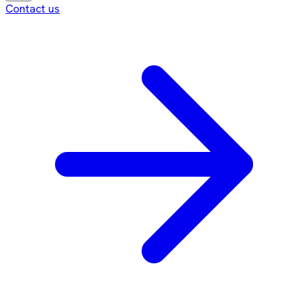
Contact us