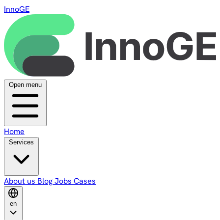
InnoGE
Open menu
Home
Services
About us
Blog
Jobs
Cases
en