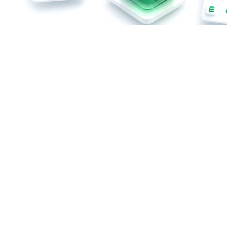
Custom ERP Development – At a Glance
Centralize and automate business processes
No unnecessary features or expensive licensing
packages
Tailored to your company's specific requirements
Integration of existing systems and data sources
Highly scalable to support future growth
Full control over your data and business processes
Free Initial Consultation