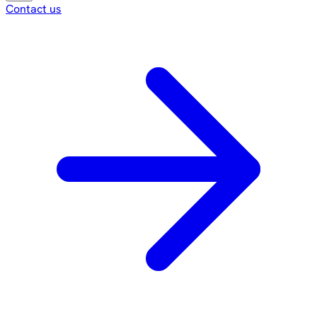
Contact us