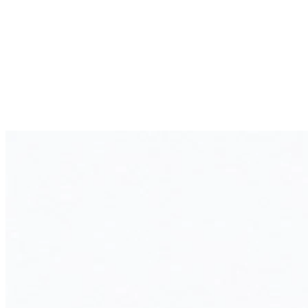
Unique business processes are difficult to map
High costs for licenses and customizations
Limited visibility into key business metrics
A custom ERP system creates a central platform for your
business processes, streamlines operations, and gives you
full control over your data and workflows.