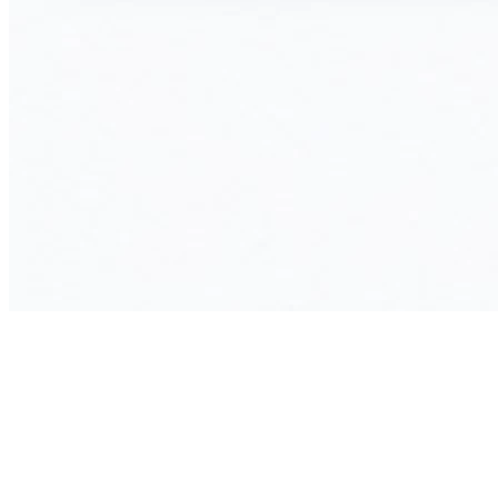
Your Benefits with a Custom ERP
System from InnoGE