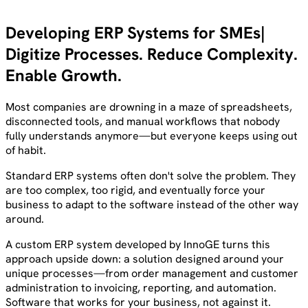
Developing ERP Systems for SMEs
Digitize Processes. Reduce Complexity.
Enable Growth.
Most companies are drowning in a maze of spreadsheets,
disconnected tools, and manual workflows that nobody
fully understands anymore—but everyone keeps using out
of habit.
Standard ERP systems often don't solve the problem. They
are too complex, too rigid, and eventually force your
business to adapt to the software instead of the other way
around.
A custom ERP system developed by InnoGE turns this
approach upside down: a solution designed around your
unique processes—from order management and customer
administration to invoicing, reporting, and automation.
Software that works for your business, not against it.