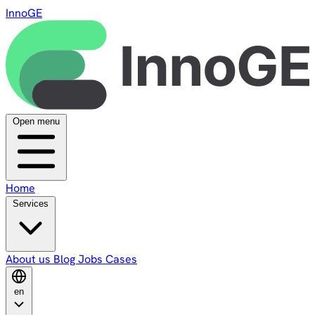
InnoGE
Open menu
Home
Services
About us
Blog
Jobs
Cases
en